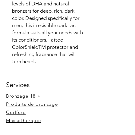
levels of DHA and natural
bronzers for deep, rich, dark
color. Designed specifically for
men, this irresistible dark tan
formula suits all your needs with
its conditioners, Tattoo
ColorShieldTM protector and
refreshing fragrance that will
turn heads.
Services
Bronzage 18 +
Produits de bronzage
Coiffure
Massot
hérapie
Extension de cils