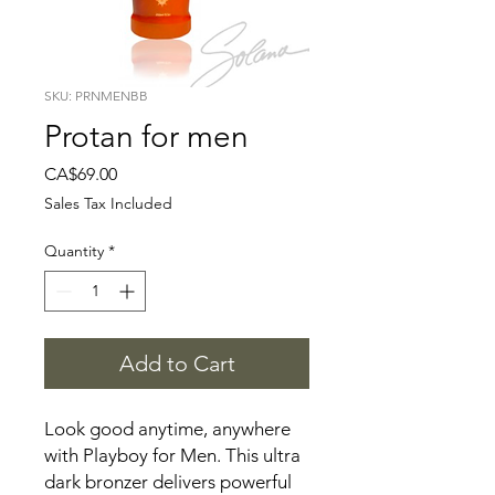
SKU: PRNMENBB
Protan for men
Price
CA$69.00
Sales Tax Included
Quantity
*
Add to Cart
Look good anytime, anywhere
with Playboy for Men. This ultra
dark bronzer delivers powerful