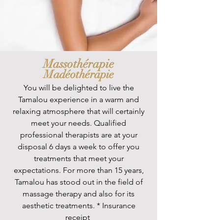
Massothérapie
Madéothérapie
You will be delighted to live the
Tamalou experience in a warm and
relaxing atmosphere that will certainly
meet your needs. Qualified
professional therapists are at your
disposal 6 days a week to offer you
treatments that meet your
expectations. For more than 15 years,
Tamalou has stood out in the field of
massage therapy and also for its
aesthetic treatments. * Insurance
receipt