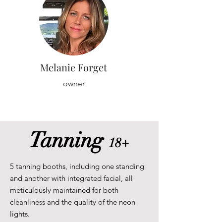
Melanie Forget
owner
Tanning
18+
5 tanning booths, including one standing
and another with integrated facial, all
meticulously maintained for both
cleanliness and the quality of the neon
lights.