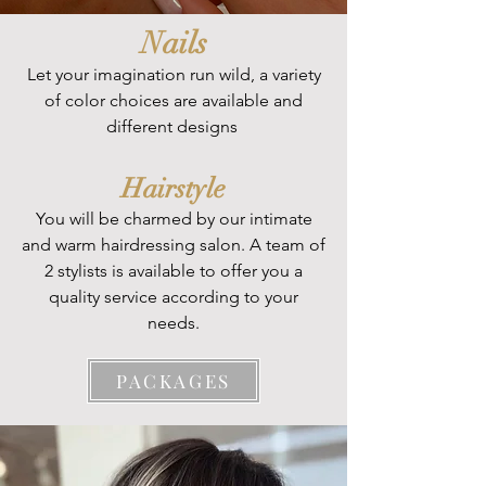
Nails
Let your imagination run wild, a variety
of color choices are available and
different designs
Hairstyle
PACKAGES
You will be charmed by our intimate
and warm hairdressing salon. A team of
2 stylists is available to offer you a
quality service according to your
needs.
PACKAGES