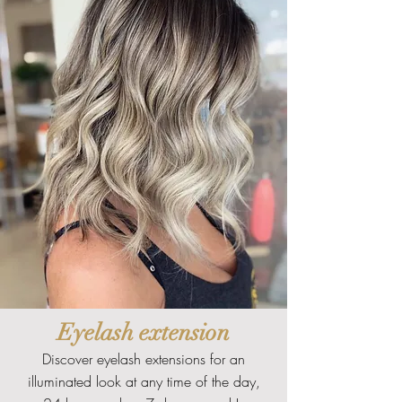
Eyelash extension
Discover eyelash extensions for an
illuminated look at any time of the day,