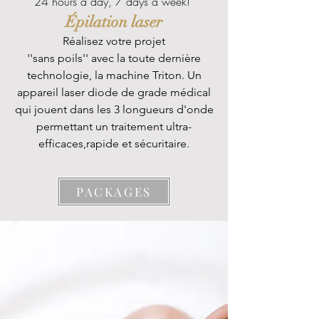
24 hours a day, 7 days a week!
Épilation laser
Réalisez votre projet
''
sans poils'' avec la toute dernière
technologie, la machine Triton. Un
appareil laser diode de grade médical
qui jouent dans les 3 longueurs d'onde
permettant un traitement ultra-
efficaces,rapide et sécuritaire.
PACKAGES