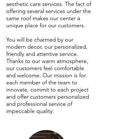
aesthetic care services. The fact of
offering several services under the
same roof makes our center a
unique place for our customers.
You will be charmed by our
modern decor, our personalized,
friendly and attentive service.
Thanks to our warm atmosphere,
our customers feel comfortable
and welcome. Our mission is for
each member of the team to
innovate, commit to each project
and offer customers personalized
and professional service of
impeccable quality.