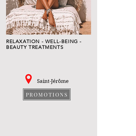
RELAXATION - WELL-BEING -
BEAUTY TREATMENTS
Saint-Jérôme
PROMOTIONS