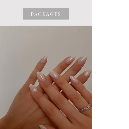
PACKAGES