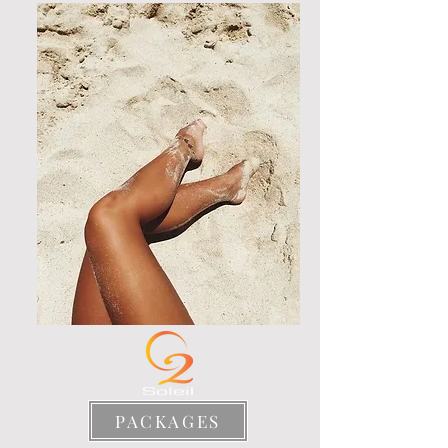
PACKAGES