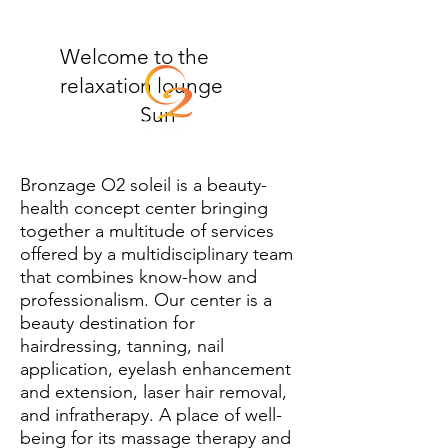
Welcome to the
relaxation lounge
Sun
Bronzage O2 soleil is a beauty-
health concept center bringing
together a multitude of services
offered by a multidisciplinary team
that combines know-how and
professionalism. Our center is a
beauty destination for
hairdressing, tanning, nail
application, eyelash enhancement
and extension, laser hair removal,
and infratherapy. A place of well-
being for its massage therapy and